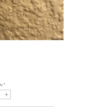
Price
ty
*