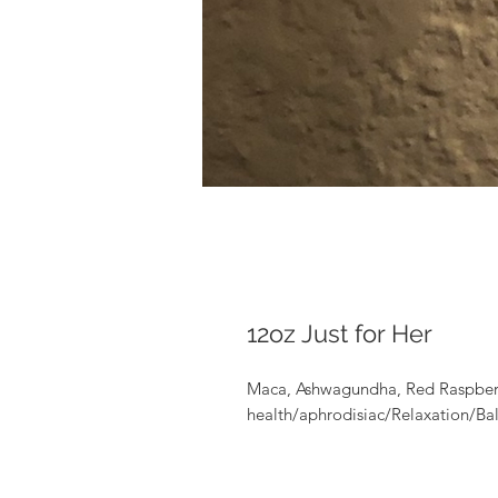
12oz Just for Her
Maca, Ashwagundha, Red Raspberr
health/aphrodisiac/Relaxation/