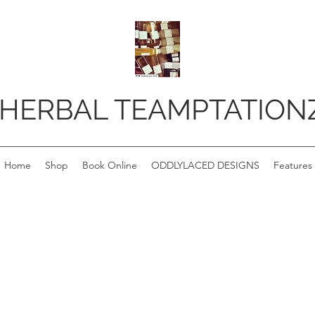
HERBAL TEAMPTATION
Home
Shop
Book Online
ODDLYLACED DESIGNS
Features