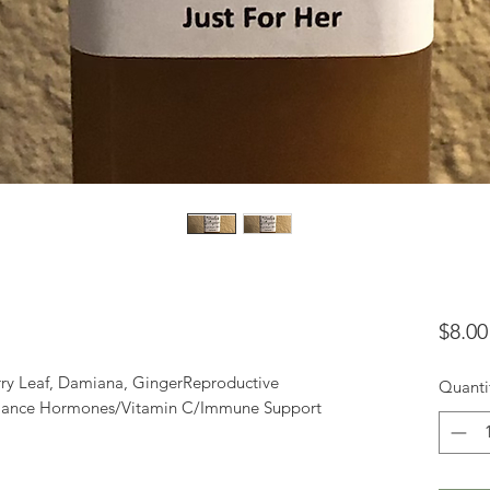
$8.00
y Leaf, Damiana, GingerReproductive 
Quanti
Balance Hormones/Vitamin C/Immune Support