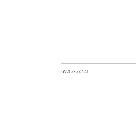
(972) 275-6428