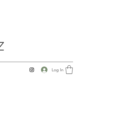
Z
Log In